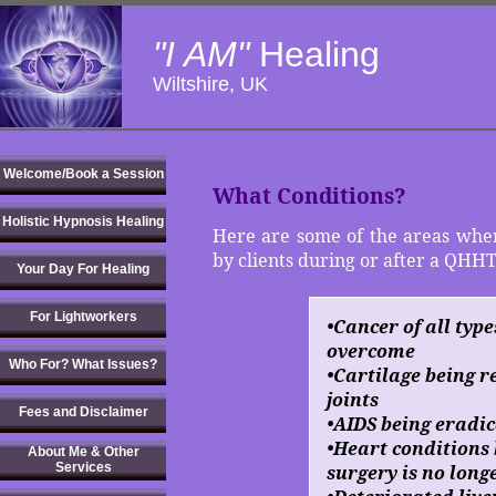
"I AM"
Healing
Wiltshire, UK
Welcome/Book a Session
What Conditions?
Holistic Hypnosis Healing
Here are some of the areas wher
by clients during or after a QHHT
Your Day For Healing
For Lightworkers
•Cancer of all type
overcome
Who For? What Issues?
•Cartilage being 
joints
Fees and Disclaimer
•AIDS being eradi
•Heart conditions 
About Me & Other
Services
surgery is no long