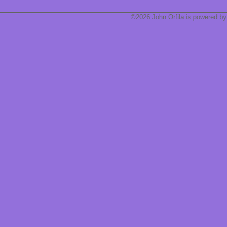
©2026 John Orfila is powered b