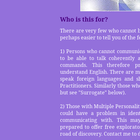
Who is this for?
There are very few who cannot ben
perhaps easier to tell you of the 
1) Persons who cannot communic
to be able to talk coherently
commands. This therefore p
understand English. There are 
speak foreign languages and s
Practitioners. Similarly those who
but see "Surrogate" below).
2) Those with Multiple Personalit
could have a problem in ident
communicating with. This ma
prepared to offer free explorato
road of discovery. Contact me to d