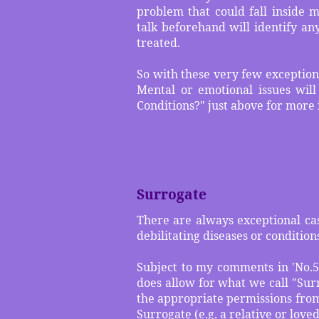
problem that could fall inside 
talk beforehand will identify an
treated.
So with these very few exception
Mental or emotional issues will
Conditions?" just above for more
Surrogate
There are always exceptional cas
debilitating diseases or conditio
Subject to my comments in 'No.5)
does allow for what we call "Surr
the appropriate permissions from
Surrogate (e.g. a relative or love