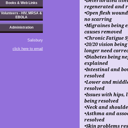
•Deteriorated live
Books & Web Links
regenerated and re
•Open flesh wound
Volunteers - HIV, MRSA &
EBOLA
no scarring
•Migraines being 
Administration
causes removed
•Chronic Fatigue
Salisbury
•20/20 vision bein
click here to email
longer need correc
•Diabetes being ne
explained
•Intestinal and b
resolved
•Lower and middle
resolved
•Issues with hips,
being resolved
•Neck and shoulde
•Asthma and assoc
resolved
•Skin problems re