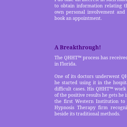
to obtain information relating t
own personal involvement and 
book an appointment.
A Breakthrough!
The QHHT™ process has received 
in Florida.
One of its doctors underwent Q
he started using it in the hospit
difficult cases. His QHHT™ work
of the positive results he gets he 
the first Western Institution 
Hypnosis Therapy firm recogni
beside its traditional methods.