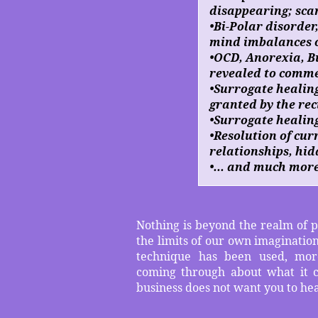
disappearing; sca
•Bi-Polar disorder
mind imbalances o
•OCD, Anorexia, Bu
revealed to comme
•Surrogate healin
granted by the rec
•Surrogate healing
•Resolution of cur
relationships, hid
•... and much mor
Nothing is beyond the realm of po
the limits of our own imagination
technique has been used, mor
coming through about what it c
business does not want you to he