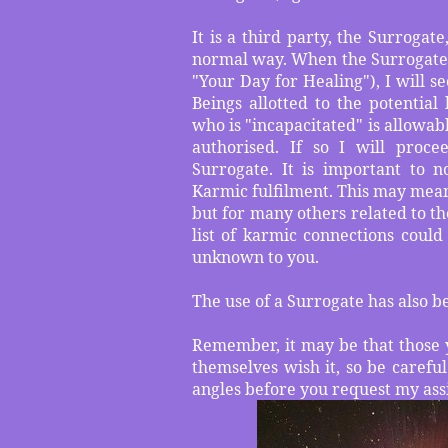
It is a third party, the Surroga
normal way. When the Surrogate is
"Your Day for Healing"), I will s
Beings allotted to the potential
who is "incapacitated" is allowable
authorised. If so I will proce
Surrogate. It is important to n
Karmic fulfilment. This may mean 
but for many others related to th
list of karmic connections coul
unknown to you.
The use of a Surrogate has also b
Remember, it may be that those 
themselves wish it, so be careful
angles before you request my ass