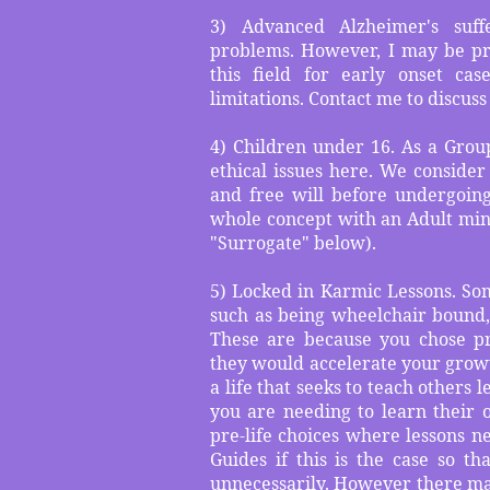
3) Advanced Alzheimer's suff
problems. However, I may be pr
this field for early onset ca
limitations. Contact me to discuss 
4) Children under 16. As a Grou
ethical issues here. We conside
and free will before undergoin
whole concept with an Adult mind 
"Surrogate" below).
5) Locked in Karmic Lessons. Som
such as being wheelchair bound, 
These are because you chose pre
they would accelerate your growt
a life that seeks to teach others
you are needing to learn their
pre-life choices where lessons n
Guides if this is the case so 
unnecessarily. However there may