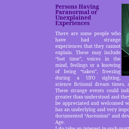
Persons Having
Paranormal or
Unexplained
Experiences
There are some people who
have had strange
experiences that they cannot
explain. These may include
“lost time”, voices in the
mind, feelings or a knowing
of being “taken”, freezing
during a UFO sighting,
science fictional dream times, 
These strange events could indi
greater than understood and they 
be appreciated and welcomed wit
has an underlying and very impor
documented “Ascension” and dev
Age.
I do take an interest in such ma